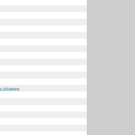
ore Advantages