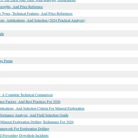
nsights, And Price Reference
 Types, Technical Features, And Price References
ns, Applications, And Selection (2024 Practical Analysis)
ide
dge Pump
ng: A Complete Technical Comparison
nce Factors, And Best Practices For 2026
lications, And Selection Criteria For Mineral Exploration
erformance Analysis, And Field Selection Guide
Mineral Exploration Drilling Techniques For 2026
ramework For Exploration Drilling
nd Preventing Downhole Incidents