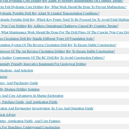
r Full Hydraulic Core Drilling Rig Adapt To Mobility Requirements On Complex Terrain?
r Full Hydraulic Core Drilling Rig, What Work Should Be Done To Prevent Malfunctions?
raulic Portable Drill Rig Adapt To Limited Transportation Conditions?
raulic Portable Drill Rig, Which Key Points Need To Be Focused On To Avoid Field Malfun
Type Core Drilling Rig Address Operational Challenges Caused By Complex Terrain?
, What Maintenance Work Should Be Done For The Drill Pipes Of The Crawler Type Core Dril
 Circulation Drill Rig Handle Different Types Of Foundation Soils?
ation System Of The Reverse Circulation Drill Rig To Ensure Stable Construction?
ssor Of The Air Reverse Circulation Drilling Rig To Ensure Stable Construction?
 Sealing Components Of The RC Drill Rig To Avoid Construction Failures?
mentally Friendly Innovative Equipment For Geological Drilling
ications, And Selection
hoose
arios, And Purchasing Guide
dly Modern Drilling Solution
le And Core Advantages In Marine Exploration
, Purchase Guide, And Application Fields
ation And Engineering Investigation, Its Uses And Operation Guide
tical Advice
es, Application Fields, And Core Features
ion For Trenchless Underground Construction