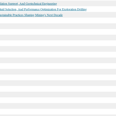
ndation Support, And Geotechnical Engineering
Fluid Selection, And Performance Optimization For Exploration Drilling
ustainable Practices Shaping Mining's Next Decade