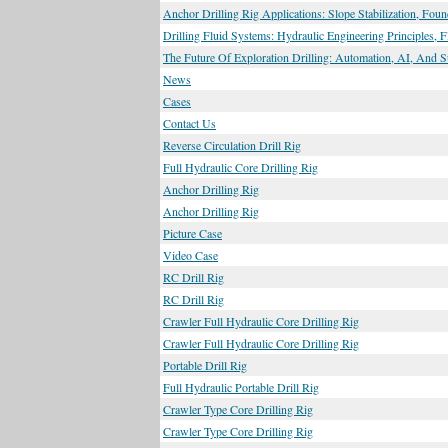
Anchor Drilling Rig Applications: Slope Stabilization, Fou
Drilling Fluid Systems: Hydraulic Engineering Principles, 
The Future Of Exploration Drilling: Automation, AI, And S
News
Cases
Contact Us
Reverse Circulation Drill Rig
Full Hydraulic Core Drilling Rig
Anchor Drilling Rig
Anchor Drilling Rig
Picture Case
Video Case
RC Drill Rig
RC Drill Rig
Crawler Full Hydraulic Core Drilling Rig
Crawler Full Hydraulic Core Drilling Rig
Portable Drill Rig
Full Hydraulic Portable Drill Rig
Crawler Type Core Drilling Rig
Crawler Type Core Drilling Rig