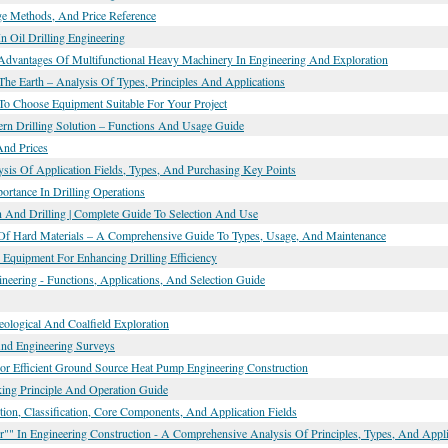
age Methods, And Price Reference
In Oil Drilling Engineering
 Advantages Of Multifunctional Heavy Machinery In Engineering And Exploration
The Earth – Analysis Of Types, Principles And Applications
To Choose Equipment Suitable For Your Project
dern Drilling Solution – Functions And Usage Guide
And Prices
ysis Of Application Fields, Types, And Purchasing Key Points
ortance In Drilling Operations
n And Drilling | Complete Guide To Selection And Use
ing Of Hard Materials – A Comprehensive Guide To Types, Usage, And Maintenance
 Equipment For Enhancing Drilling Efficiency
eering - Functions, Applications, And Selection Guide
Geological And Coalfield Exploration
And Engineering Surveys
or Efficient Ground Source Heat Pump Engineering Construction
rking Principle And Operation Guide
ion, Classification, Core Components, And Application Fields
" In Engineering Construction - A Comprehensive Analysis Of Principles, Types, And Appli