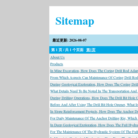
Sitemap
最近更新: 2026-08-07
第 1 页 / 共 1 个页面
第1页
About Us
Products
In Mine Excavation, How Does The Coring Drill Rod Adapt
From Which Aspects Can Maintenance Of Coring Drill Rods
During Geological Exploration, How Does The Coring Dril
What Details Need To Be Noted In The Transportation And
During Drilling Operations, How Does The Drill Bit Hole 
Before And After Using The Drill Bit Hole Opener, What I
In Slope Reinforcement Projects, How Does The Anchor Dri
For Daily Maintenance Of The Anchor Drilling Rig, Whic
In Deep Geological Exploration, How Does The Full Hydra
For The Maintenance Of The Hydraulic System Of The Full