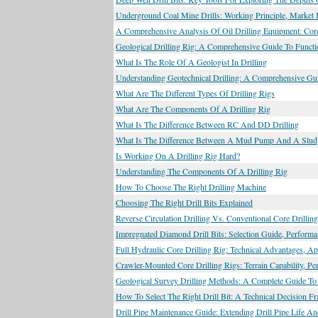
Underground Coal Mine Drills: Working Principle, Market I
A Comprehensive Analysis Of Oil Drilling Equipment: Core
Geological Drilling Rig: A Comprehensive Guide To Functio
What Is The Role Of A Geologist In Drilling
Understanding Geotechnical Drilling: A Comprehensive Gu
What Are The Different Types Of Drilling Rigs
What Are The Components Of A Drilling Rig
What Is The Difference Between RC And DD Drilling
What Is The Difference Between A Mud Pump And A Slu
Is Working On A Drilling Rig Hard?
Understanding The Components Of A Drilling Rig
How To Choose The Right Drilling Machine
Choosing The Right Drill Bits Explained
Reverse Circulation Drilling Vs. Conventional Core Drilli
Impregnated Diamond Drill Bits: Selection Guide, Performa
Full Hydraulic Core Drilling Rig: Technical Advantages, App
Crawler-Mounted Core Drilling Rigs: Terrain Capability, P
Geological Survey Drilling Methods: A Complete Guide To 
How To Select The Right Drill Bit: A Technical Decision F
Drill Pipe Maintenance Guide: Extending Drill Pipe Life A