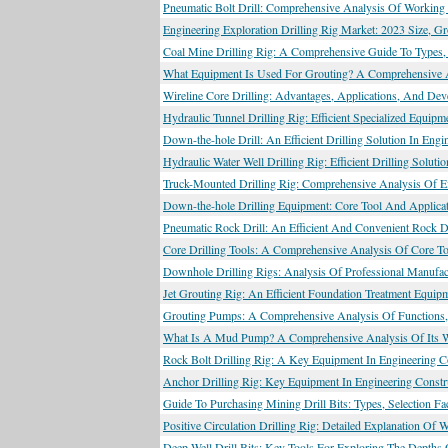
Pneumatic Bolt Drill: Comprehensive Analysis Of Working 
Engineering Exploration Drilling Rig Market: 2023 Size, 
Coal Mine Drilling Rig: A Comprehensive Guide To Types, 
What Equipment Is Used For Grouting? A Comprehensive 
Wireline Core Drilling: Advantages, Applications, And Dev
Hydraulic Tunnel Drilling Rig: Efficient Specialized Equip
Down-the-hole Drill: An Efficient Drilling Solution In Engi
Hydraulic Water Well Drilling Rig: Efficient Drilling Solu
Truck-Mounted Drilling Rig: Comprehensive Analysis Of Eff
Down-the-hole Drilling Equipment: Core Tool And Applicati
Pneumatic Rock Drill: An Efficient And Convenient Rock D
Core Drilling Tools: A Comprehensive Analysis Of Core To
Downhole Drilling Rigs: Analysis Of Professional Manufact
Jet Grouting Rig: An Efficient Foundation Treatment Equip
Grouting Pumps: A Comprehensive Analysis Of Functions, 
What Is A Mud Pump? A Comprehensive Analysis Of Its Wor
Rock Bolt Drilling Rig: A Key Equipment In Engineering C
Anchor Drilling Rig: Key Equipment In Engineering Constr
Guide To Purchasing Mining Drill Bits: Types, Selection F
Positive Circulation Drilling Rig: Detailed Explanation Of 
Deep Well Drill Bits: Key Tools For Exploring The Depths