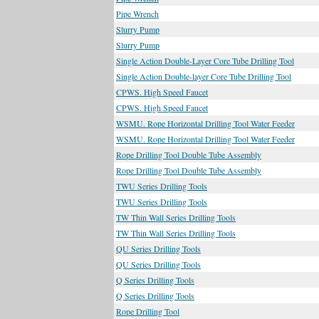
Pipe Wrench
Slurry Pump
Slurry Pump
Single Action Double-Layer Core Tube Drilling Tool
Single Action Double-layer Core Tube Drilling Tool
CPWS. High Speed Faucet
CPWS. High Speed Faucet
WSMU. Rope Horizontal Drilling Tool Water Feeder
WSMU. Rope Horizontal Drilling Tool Water Feeder
Rope Drilling Tool Double Tube Assembly
Rope Drilling Tool Double Tube Assembly
TWU Series Drilling Tools
TWU Series Drilling Tools
TW Thin Wall Series Drilling Tools
TW Thin Wall Series Drilling Tools
QU Series Drilling Tools
QU Series Drilling Tools
Q Series Drilling Tools
Q Series Drilling Tools
Rope Drilling Tool