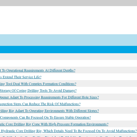
 To Operational Requirements At Different Depths?
 Extend Their Service Life?
ling Tool Deal With Complex Formation Conditions?
 Storage Of Coring Drilling Tools To Avoid Damage?
Opener Adapt To Processing Requirements For Different Hole Sizes?
nspection Steps Can Reduce The Risk Of Malfunctions?
lling Rig Adapt To Operating Environments With Different Slopes?
h Components Can Be Focused On To Ensure Stable Operation?
ulic Core Drilling Rig Cope With High-Pressure Formation Environments?
 Hydraulic Core Drilling Rig, Which Details Need To Be Focused On To Avoid Malfunctions?