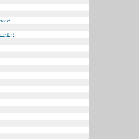
ctions?
ling Rig?