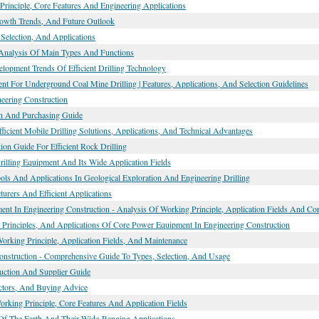
Principle, Core Features And Engineering Applications
Growth Trends, And Future Outlook
Selection, And Applications
Analysis Of Main Types And Functions
elopment Trends Of Efficient Drilling Technology
ment For Underground Coal Mine Drilling | Features, Applications, And Selection Guidelines
neering Construction
tion And Purchasing Guide
icient Mobile Drilling Solutions, Applications, And Technical Advantages
on Guide For Efficient Rock Drilling
rilling Equipment And Its Wide Application Fields
ols And Applications In Geological Exploration And Engineering Drilling
urers And Efficient Applications
ment In Engineering Construction - Analysis Of Working Principle, Application Fields And C
Principles, And Applications Of Core Power Equipment In Engineering Construction
king Principle, Application Fields, And Maintenance
onstruction - Comprehensive Guide To Types, Selection, And Usage
uction And Supplier Guide
actors, And Buying Advice
Working Principle, Core Features And Application Fields
 Of The Earth And Their Wide-Ranging Applications