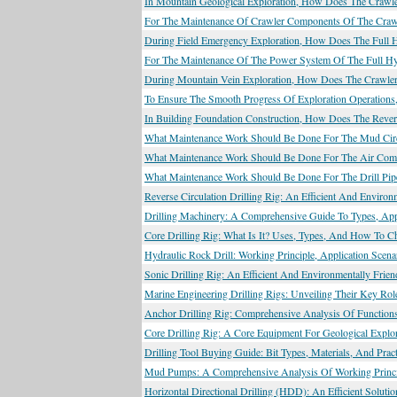
In Mountain Geological Exploration, How Does The Crawle
For The Maintenance Of Crawler Components Of The Crawle
During Field Emergency Exploration, How Does The Full Hyd
For The Maintenance Of The Power System Of The Full Hyd
During Mountain Vein Exploration, How Does The Crawler 
To Ensure The Smooth Progress Of Exploration Operations
In Building Foundation Construction, How Does The Reverse
What Maintenance Work Should Be Done For The Mud Circul
What Maintenance Work Should Be Done For The Air Compre
What Maintenance Work Should Be Done For The Drill Pipe
Reverse Circulation Drilling Rig: An Efficient And Environ
Drilling Machinery: A Comprehensive Guide To Types, Appl
Core Drilling Rig: What Is It? Uses, Types, And How To C
Hydraulic Rock Drill: Working Principle, Application Scen
Sonic Drilling Rig: An Efficient And Environmentally Frien
Marine Engineering Drilling Rigs: Unveiling Their Key Ro
Anchor Drilling Rig: Comprehensive Analysis Of Functions
Core Drilling Rig: A Core Equipment For Geological Explor
Drilling Tool Buying Guide: Bit Types, Materials, And Prac
Mud Pumps: A Comprehensive Analysis Of Working Principl
Horizontal Directional Drilling (HDD): An Efficient Solut