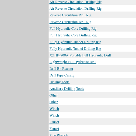
Air Reverse Circulation Drilling Rig
Air Reverse Circulation Drilling Rig
Reverse Circulation Drill Rig
Reverse Circulation Drill Rig
Full Hydraulic Core Drilling Rig
Full Hydraulic Core Drilling Rig
Fully Hydraulic Tunnel Drilling Rig
Fully Hydraulic Tunnel Drilling Rig
XZHP-800A Portable Full Hydraulic Drill
Lightweight Full Hydraulic Drill
Drill Bit Reamer
Drill Pipe Casing
Drilling Tools
Auxiliary Drilling Tools
Other
Other
Winch
Winch
Faucet
Faucet
Pipe Wrench