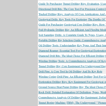
Guide To Purchasing Tunnel Drilling Rigs: Evaluation, Us
Directional Drill Bits: The Core Tool For Precision Control 
Tracked Drilling Rigs: Analysis Of Core Applications And
Geological Drills: Key Tools For Exploring The Depths Of 
Guide For Purchasing Geological Core Drilling Rigs: How 
Full Hydraulic Drilling Rig: An Efficient And Flexible Mo
Soil Sampling Drills: A Complete Guide To Types, Usage, 
Portable Drilling Rig Selection Guide: Comprehensive Anal
Oil Drilling Tools: Understanding Key Types And Their Imp
Diamond Reamer: Essential Tool For Geological Exploratio
Diamond Drill Bits: The Ideal Choice For Efficient Drill
Wireline Drilling Tools: A Comprehensive Analysis Of Key
Tunnel Drilling Rig: Core Equipment For Underground Engin
Drill Pipe: A Core Tool In Oil Drilling And Its Key Role
Wireline Coring Drill Pipe: An Efficient Drilling Tool For 
Exploration Drilling Rigs: Key Equipment For Geological 
Ground Source Heat Pump Drilling Rig: The Ideal Choice F
Rock Drill: Detailed Explanation Of Definition, Types, Wo
Comprehensive Analysis Of Drilling Rig Equipment: Definit
Tunnel Boring Machine (TBM): The Underground ""Pioneer"