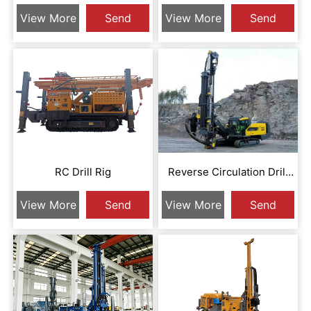
Circulation Drill Rig
Circulation Drill Rig
View More
Send
View More
Send
Inquiry
Inquiry
RC Drill Rig
Reverse Circulation Drill
Rig
View More
Send
View More
Send
Inquiry
Inquiry