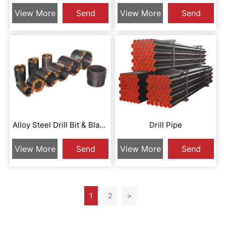
Diamond Drill Bit
Surface Shape
View More
Send
View More
Send
Inquiry
Inquiry
Alloy Steel Drill Bit & Blank
Drill Pipe
Round Drill Bit
View More
Send
View More
Send
Inquiry
Inquiry
1
2
>