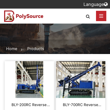
Language
Home
Products
BLY-200RC Reverse
BLY-700RC Reverse