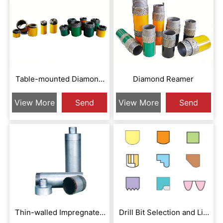
Table-mounted Diamond
Diamond Reamer
Drill Bit
View More
Send
View More
Send
Inquiry
Inquiry
Thin-walled Impregnated
Drill Bit Selection and Lip