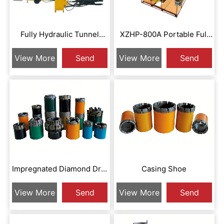
Fully Hydraulic Tunnel
XZHP-800A Portable Full
Drilling Rig
Hydraulic Drill
View More
Send
View More
Send
Inquiry
Inquiry
Impregnated Diamond Drill
Casing Shoe
Bit
View More
Send
View More
Send
Inquiry
Inquiry