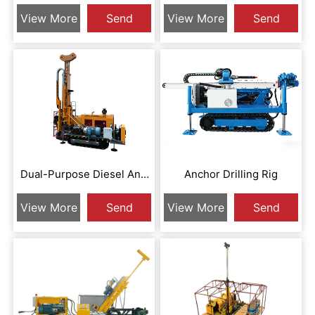
XZHP-LD1200A
XZCR-N18A
View More
Send
View More
Send
Inquiry
Inquiry
Dual-Purpose Diesel And
Anchor Drilling Rig
Electric Full Hydraulic Core
View More
Send
View More
Send
Drill XZCR-N18AD
Inquiry
Inquiry