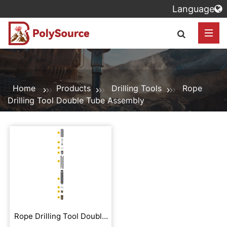
Language
Home
Products
Drilling Tools
Rope
Drilling Tool Double Tube Assembly
Rope Drilling Tool Double