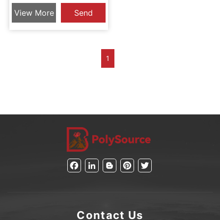
Tube Assembly
View More
Send
Inquiry
1
Facebook
LinkedIn
Blogger
Pinterest
Twitter
Contact Us