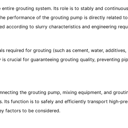
tire grouting system. Its role is to stably and continuous
The performance of the grouting pump is directly related to
cted according to slurry characteristics and engineering req
 required for grouting (such as cement, water, additives, e
y is crucial for guaranteeing grouting quality, preventing 
ecting the grouting pump, mixing equipment, and grouting o
. Its function is to safely and efficiently transport high-pr
ey factors to be considered.