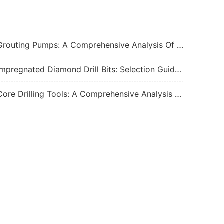
ting Pumps: A Comprehensive Analysis Of Functions, Principles, And Applications Of Core Power Equipment In Engineering Construction
pregnated Diamond Drill Bits: Selection Guide, Performance Factors, And Best Practices For 2026
e Drilling Tools: A Comprehensive Analysis Of Core Tools And Applications In Geological Exploration And Engineering Drilling