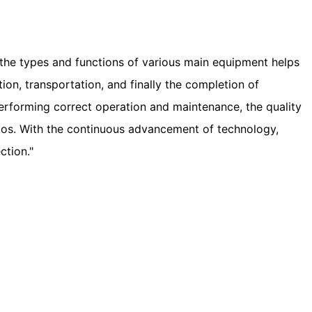
h the types and functions of various main equipment helps
tion, transportation, and finally the completion of
erforming correct operation and maintenance, the quality
rios. With the continuous advancement of technology,
ction."