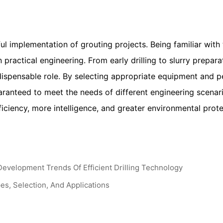
ful implementation of grouting projects. Being familiar wit
 practical engineering. From early drilling to slurry prepara
dispensable role. By selecting appropriate equipment and p
uaranteed to meet the needs of different engineering scena
iciency, more intelligence, and greater environmental prote
Development Trends Of Efficient Drilling Technology
s, Selection, And Applications