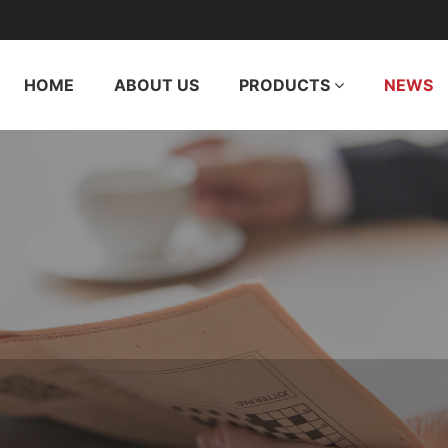
HOME
ABOUT US
PRODUCTS
NEWS