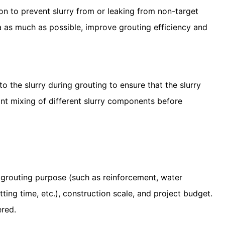
on to prevent slurry from or leaking from non-target
ea as much as possible, improve grouting efficiency and
 the slurry during grouting to ensure that the slurry
nt mixing of different slurry components before
 grouting purpose (such as reinforcement, water
setting time, etc.), construction scale, and project budget.
ered.