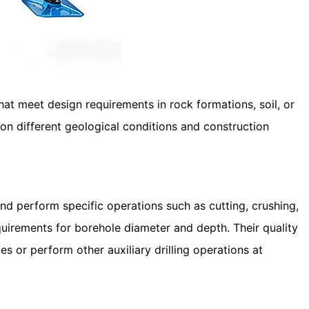
hat meet design requirements in rock formations, soil, or
 on different geological conditions and construction
nd perform specific operations such as cutting, crushing,
requirements for borehole diameter and depth. Their quality
es or perform other auxiliary drilling operations at