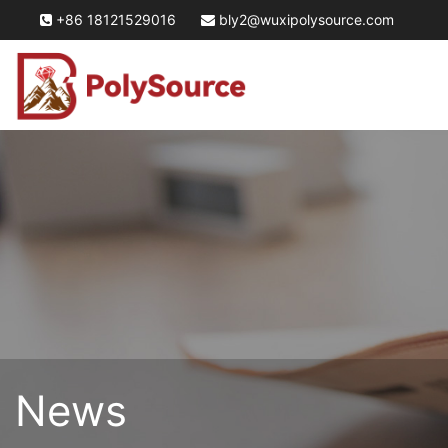
+86 18121529016
bly2@wuxipolysource.com
News