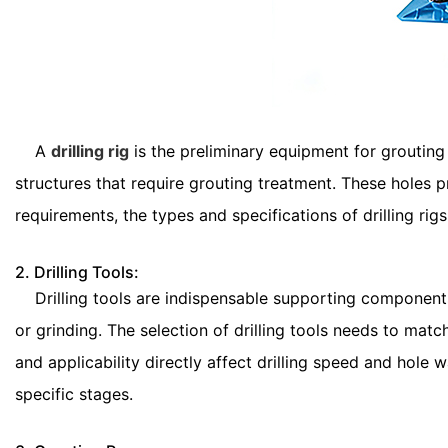
A
drilling rig
is the preliminary equipment for grouting 
structures that require grouting treatment. These holes 
requirements, the types and specifications of drilling rigs
2. Drilling Tools:
Drilling tools are indispensable supporting components o
or grinding. The selection of drilling tools needs to matc
and applicability directly affect drilling speed and hole 
specific stages.