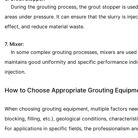
During the grouting process, the grout stopper is used 
areas under pressure. It can ensure that the slurry is in
effect, and reduce material waste.
7. Mixer:
In some complex grouting processes, mixers are used for 
maintains good uniformity and specific performance indic
injection.
How to Choose Appropriate Grouting Equipm
When choosing grouting equipment, multiple factors need
blocking, filling, etc.), geological conditions, characteris
For applications in specific fields, the professionalism