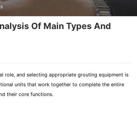
ns
nalysis Of Main Types And
al role, and selecting appropriate grouting equipment is
ctional units that work together to complete the entire
nd their core functions.