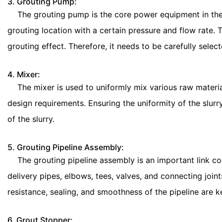
3. Grouting Pump:
The grouting pump is the core power equipment in the en
grouting location with a certain pressure and flow rate. 
grouting effect. Therefore, it needs to be carefully sele
4. Mixer:
The mixer is used to uniformly mix various raw materials
design requirements. Ensuring the uniformity of the slurr
of the slurry.
5. Grouting Pipeline Assembly:
The grouting pipeline assembly is an important link conn
delivery pipes, elbows, tees, valves, and connecting joints
resistance, sealing, and smoothness of the pipeline are k
6. Grout Stopper: