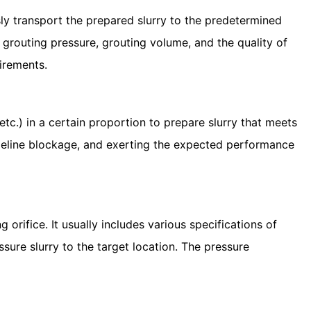
ly transport the prepared slurry to the predetermined
 grouting pressure, grouting volume, and the quality of
uirements.
tc.) in a certain proportion to prepare slurry that meets
pipeline blockage, and exerting the expected performance
rifice. It usually includes various specifications of
essure slurry to the target location. The pressure