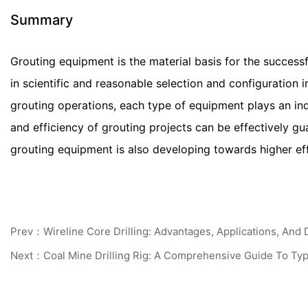
Summary
Grouting equipment is the material basis for the success
in scientific and reasonable selection and configuration in
grouting operations, each type of equipment plays an in
and efficiency of grouting projects can be effectively g
grouting equipment is also developing towards higher eff
Prev：Wireline Core Drilling: Advantages, Applications, And 
Next：Coal Mine Drilling Rig: A Comprehensive Guide To Type