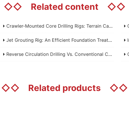
◇◇
Related content
◇◇
Crawler-Mounted Core Drilling Rigs: Terrain Capability, Performance Analysis, And Field Selection Guide
Grou
Jet Grouting Rig: An Efficient Foundation Treatment Equipment In Engineering Construction - Analysis Of Working Principle, Application Fields And Core Advantages
Im
Reverse Circulation Drilling Vs. Conventional Core Drilling: A Complete Technical Comparison
Cor
◇◇
Related products
◇◇