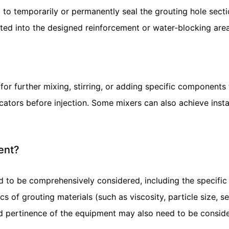
to temporarily or permanently seal the grouting hole secti
jected into the designed reinforcement or water-blocking ar
further mixing, stirring, or adding specific components to
ators before injection. Some mixers can also achieve insta
ent?
 to be comprehensively considered, including the specific
tics of grouting materials (such as viscosity, particle size, 
 and pertinence of the equipment may also need to be consid