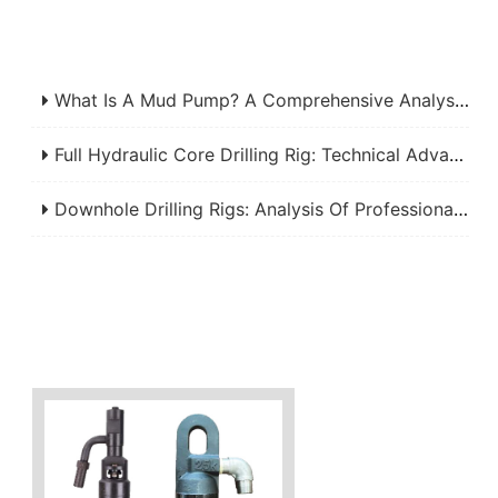
What Is A Mud Pump? A Comprehensive Analysis Of Its Working Principle, Application Fields, And Maintenance
Full Hydraulic Core Drilling Rig: Technical Advantages, Applications, And Selection Criteria For Mineral Exploration
Downhole Drilling Rigs: Analysis Of Professional Manufacturers And Efficient Applications