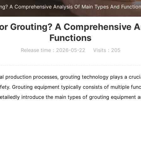
ing? A Comprehensive Analysis Of Main Types And Functio
or Grouting? A Comprehensive A
Functions
Release time：2026-05-22 Visits：205
ial production processes, grouting technology plays a cruci
afety. Grouting equipment typically consists of multiple fun
l detailedly introduce the main types of grouting equipment a