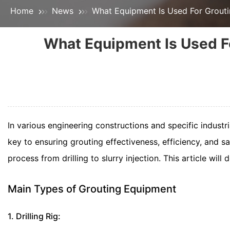
Home
News
What Equipment Is Used For Grout
What Equipment Is Used F
In various engineering constructions and specific industr
key to ensuring grouting effectiveness, efficiency, and s
process from drilling to slurry injection. This article wil
Main Types of Grouting Equipment
1. Drilling Rig: