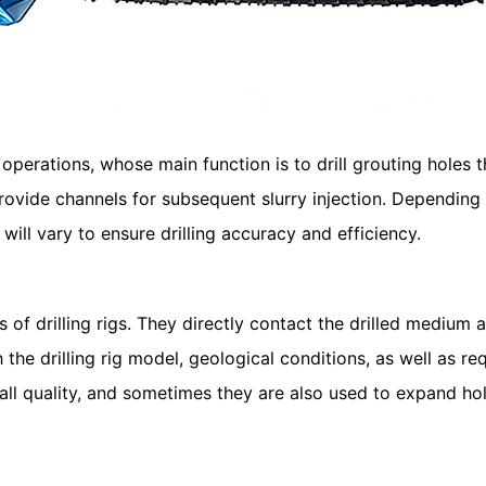
operations, whose main function is to drill grouting holes t
provide channels for subsequent slurry injection. Depending
 will vary to ensure drilling accuracy and efficiency.
f drilling rigs. They directly contact the drilled medium a
h the drilling rig model, geological conditions, as well as 
wall quality, and sometimes they are also used to expand hol