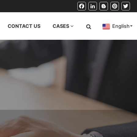
Facebook
LinkedIn
Blogger
Pinterest
Twitt
CONTACT US
CASES
English